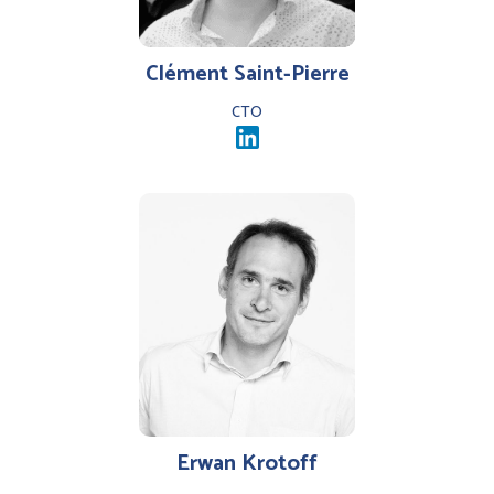
Clément Saint-Pierre
CTO
Erwan Krotoff