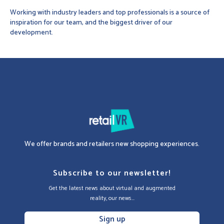
Working with industry leaders and top professionals is a source of
inspiration for our team, and the biggest driver of our
development.
We offer brands and retailers new shopping experiences.
Subscribe to our newsletter!
Get the latest news about virtual and augmented
reality, our news...
Sign up