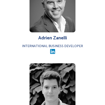
Adrien Zanelli
INTERNATIONAL BUSINESS DEVELOPER