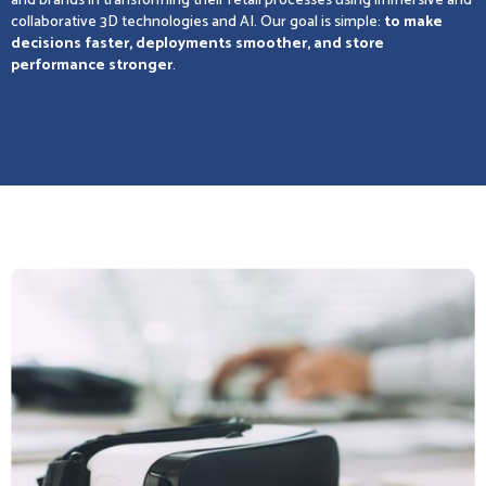
and brands in transforming their retail processes using immersive and
collaborative 3D technologies and AI. Our goal is simple:
to make
decisions faster, deployments smoother, and store
performance stronger
.