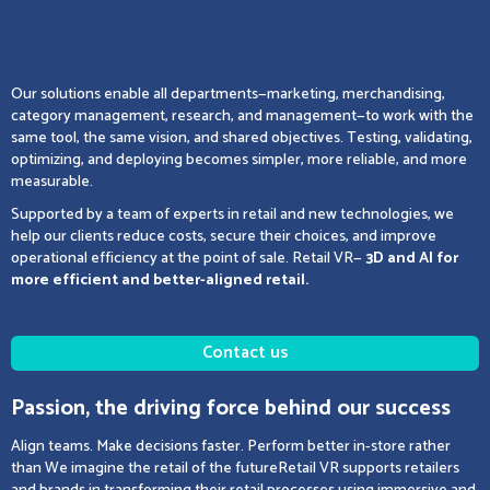
Our solutions enable all departments—marketing, merchandising,
category management, research, and management—to work with the
same tool, the same vision, and shared objectives. Testing, validating,
optimizing, and deploying becomes simpler, more reliable, and more
measurable.
Supported by a team of experts in retail and new technologies, we
help our clients reduce costs, secure their choices, and improve
operational efficiency at the point of sale. Retail VR—
3D and AI for
more efficient and better-aligned retail.
Contact us
Passion, the driving force behind our success
Align teams. Make decisions faster. Perform better in-store rather
than We imagine the retail of the futureRetail VR supports retailers