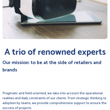
A trio of renowned experts
Our mission: to be at the side of retailers and
brands
Pragmatic and field-oriented, we take into account the operational
realities and daily constraints of our clients. From strategic thinking to
adoption by teams, we provide comprehensive support to ensure the
success of projects.