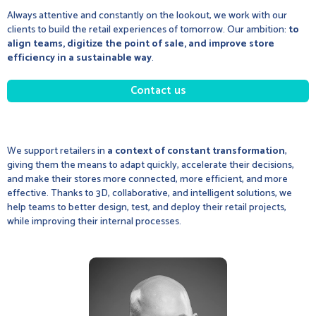
Always attentive and constantly on the lookout, we work with our
clients to build the retail experiences of tomorrow. Our ambition:
to
align teams, digitize the point of sale, and improve store
efficiency in a sustainable way
.
Contact us
We support retailers in
a context of constant transformation
,
giving them the means to adapt quickly, accelerate their decisions,
and make their stores more connected, more efficient, and more
effective. Thanks to 3D, collaborative, and intelligent solutions, we
help teams to better design, test, and deploy their retail projects,
while improving their internal processes.