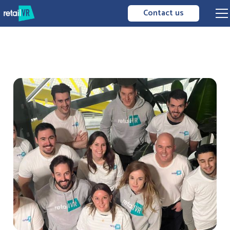
Contact us