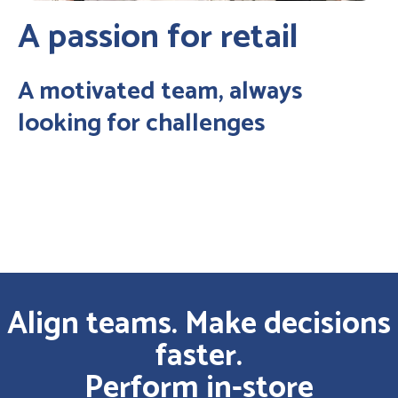
A passion for retail
A motivated team, always
looking for challenges
Align teams. Make decisions
faster.
Perform in-store