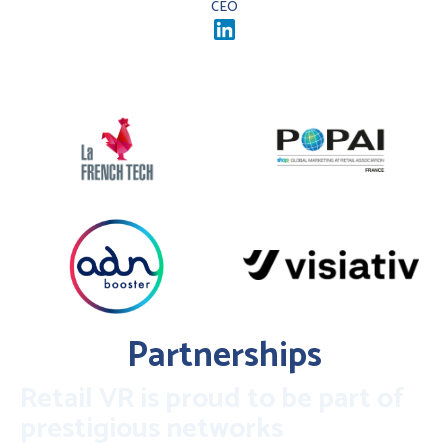
CEO
Partnerships
Retail VR is proud to be part of
prestigious networks