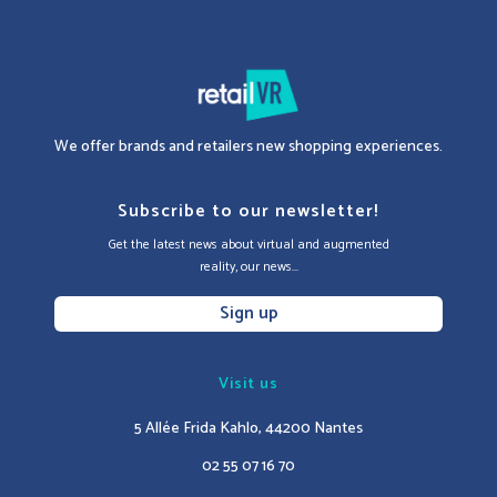
We offer brands and retailers new shopping experiences.
Subscribe to our newsletter!
Get the latest news about virtual and augmented
reality, our news...
Sign up
Visit us
5 Allée Frida Kahlo, 44200 Nantes
02 55 07 16 70