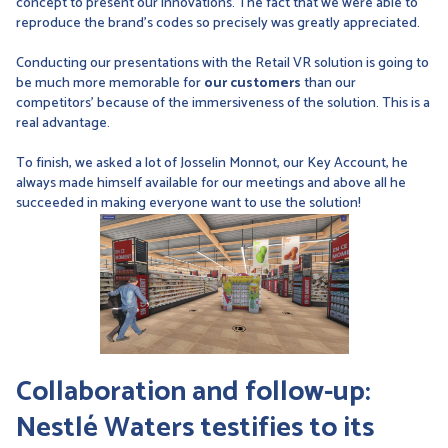
concept to present our innovations. The fact that we were able to
reproduce the brand's codes so precisely was greatly appreciated.
Conducting our presentations with the Retail VR solution is going to
be much more memorable for
our customers
than our
competitors' because of the immersiveness of the solution. This is a
real advantage.
To finish, we asked a lot of Josselin Monnot, our Key Account, he
always made himself available for our meetings and above all he
succeeded in making everyone want to use the solution!
Collaboration and follow-up:
Nestlé Waters testifies to its