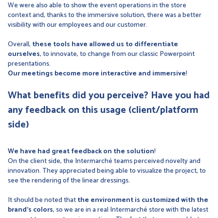
We were also able to show the event operations in the store
context and, thanks to the immersive solution, there was a better
visibility with our employees and our customer.
Overall,
these tools have allowed us to differentiate
ourselves
, to innovate, to change from our classic Powerpoint
presentations.
Our meetings become more interactive and immersive
!
What benefits did you perceive? Have you had
any feedback on this usage (client/platform
side)
We have had great feedback on the solution
!
On the client side, the Intermarché teams perceived novelty and
innovation. They appreciated being able to visualize the project, to
see the rendering of the linear dressings.
It should be noted that
the environment is customized with the
brand's colors
, so we are in a real Intermarché store with the latest