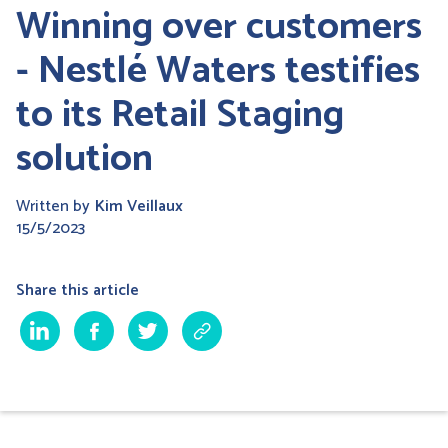
Winning over customers
- Nestlé Waters testifies
to its Retail Staging
solution
Written by
Kim Veillaux
15/5/2023
Share this article