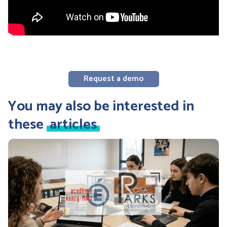
Request a demo
You may also be interested in
these
articles