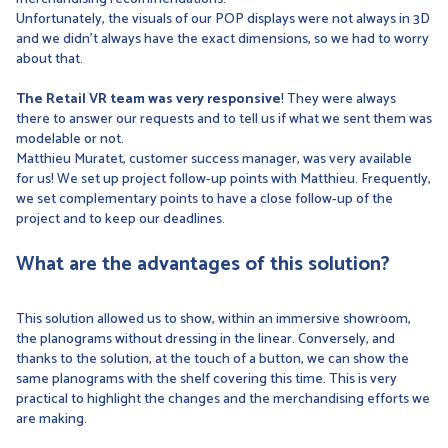
Unfortunately, the visuals of our POP displays were not always in 3D
and we didn't always have the exact dimensions, so we had to worry
about that.
The Retail VR team was very responsive
! They were always
there to answer our requests and to tell us if what we sent them was
modelable or not.
Matthieu Muratet, customer success manager, was very available
for us! We set up project follow-up points with Matthieu. Frequently,
we set complementary points to have a close follow-up of the
project and to keep our deadlines.
What are the advantages of this solution?
This solution allowed us to show, within an immersive showroom,
the planograms without dressing in the linear. Conversely, and
thanks to the solution, at the touch of a button, we can show the
same planograms with the shelf covering this time. This is very
practical to highlight the changes and the merchandising efforts we
are making.