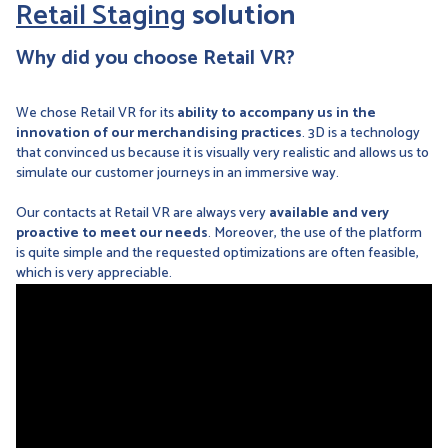
Retail Staging
solution
Why did you choose Retail VR?
We chose Retail VR for its
ability to accompany us in the
innovation of our merchandising practices
. 3D is a technology
that convinced us because it is visually very realistic and allows us to
simulate our customer journeys in an immersive way.
Our contacts at Retail VR are always very
available and very
proactive to meet our needs
. Moreover, the use of the platform
is quite simple and the requested optimizations are often feasible,
which is very appreciable.