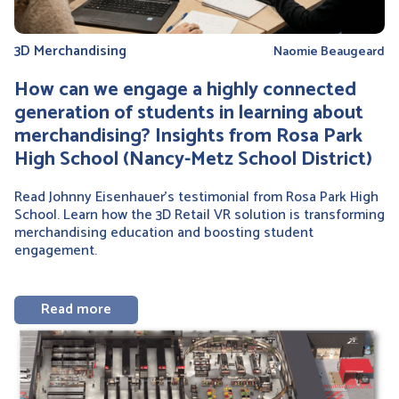
3D Merchandising
Naomie Beaugeard
How can we engage a highly connected
generation of students in learning about
merchandising? Insights from Rosa Park
High School (Nancy-Metz School District)
Read Johnny Eisenhauer’s testimonial from Rosa Park High
School. Learn how the 3D Retail VR solution is transforming
merchandising education and boosting student
engagement.
Read more