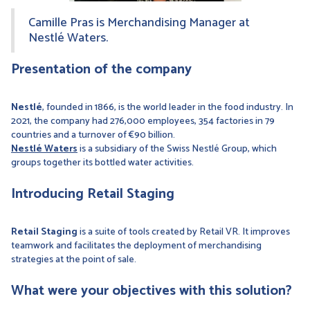
Camille Pras is Merchandising Manager at
Nestlé Waters.
Presentation of the company
Nestlé
, founded in 1866, is the world leader in the food industry. In
2021, the company had 276,000 employees, 354 factories in 79
countries and a turnover of €90 billion.
Nestlé Waters
is a subsidiary of the Swiss Nestlé Group, which
groups together its bottled water activities.
Introducing Retail Staging
Retail Staging
is a suite of tools created by Retail VR. It improves
teamwork and facilitates the deployment of merchandising
strategies at the point of sale.
What were your objectives with this solution?