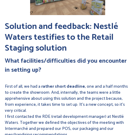
Solution and feedback: Nestlé
Waters testifies to the Retail
Staging solution
What facilities/difficulties did you encounter
in setting up?
First of all, we had a
rather short deadline
, one and a half months
to create the showroom. And, internally, the teams were a little
apprehensive about using this solution and the project because,
from experience, it takes time to set up. It's a new concept, so it's
very critical.
I first contacted the RDE (retail development manager) at Nestlé
Waters. Together we defined the objectives of the meeting with
Intermarché and prepared our POS, our packaging and our
merchandising recommendations.