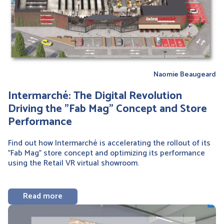
Naomie Beaugeard
Intermarché: The Digital Revolution
Driving the "Fab Mag" Concept and Store
Performance
Find out how Intermarché is accelerating the rollout of its
"Fab Mag" store concept and optimizing its performance
using the Retail VR virtual showroom.
Read more