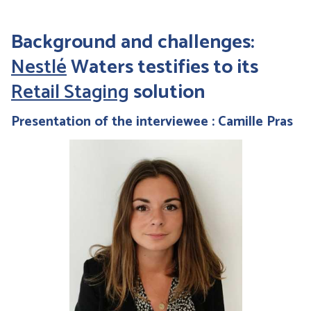
Background and challenges:
Nestlé
Waters testifies to its
Retail Staging
solution
Presentation of the interviewee : Camille Pras