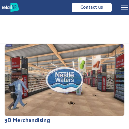
Contact us
3D Merchandising