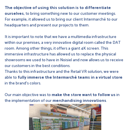
The objective of using this solution is to differentiate
ourselves
, to bring something new to our customer meetings.
For example, it allowed us to bring our client Intermarché to our
headquarters and present our projects to them.
It is important to note that we have a multimedia infrastructure
within our premises, a very innovative digital room called the DAT
room. Among other things, it offers a giant 4K screen. This
immersive infrastructure has allowed us to replace the physical
showrooms we used to have in Noisiel and now allows us to receive
our customers in the best conditions.
Thanks to this infrastructure and the Retail VR solution, we were
able to
fully immerse the Intermarché teams in a virtual store
in the brand's colors.
Our main objective was to
make the store want to follow us
in
the implementation of our
merchandising innovations
.