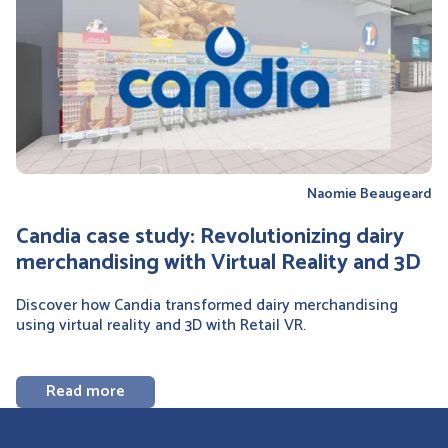
Naomie Beaugeard
Candia case study: Revolutionizing dairy
merchandising with Virtual Reality and 3D
Discover how Candia transformed dairy merchandising
using virtual reality and 3D with Retail VR.
Read more