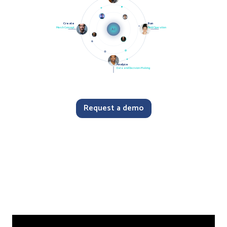
Create
Run
Merch Concept
Field Operation
AI
Analyze
Data and Decision-Making
Request a demo