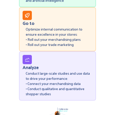
and artificial intelligence
Go to
Optimize internal communication to
ensure excellence in your stores:
• Roll out your merchandising plans
• Roll out your trade marketing
Analyze
Conduct large-scale studies and use data
to drive your performance:
• Connect your merchandising data
• Conduct qualitative and quantitative
shopper studies
Collaborate
Global - Local