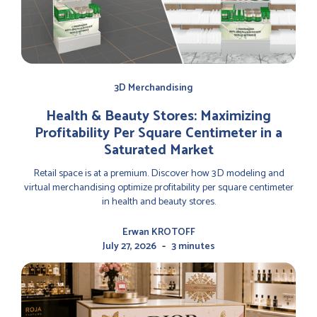
3D Merchandising
Health & Beauty Stores: Maximizing
Profitability Per Square Centimeter in a
Saturated Market
Retail space is at a premium. Discover how 3D modeling and
virtual merchandising optimize profitability per square centimeter
in health and beauty stores.
Erwan KROTOFF
-
July 27, 2026
3 minutes