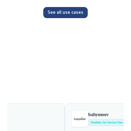
See all use cases