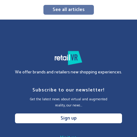
See all articles
We offer brands and retailers new shopping experiences.
Subscribe to our newsletter!
Get the latest news about virtual and augmented
reality, our news...
Sign up