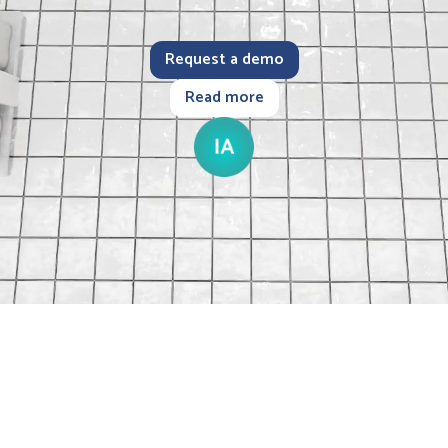
Request a demo
Read more