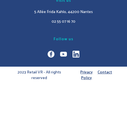
Visit us
5 Allée Frida Kahlo, 44200 Nantes
02 55 07 16 70
Follow us
2023 Retail VR - All rights
Privacy
Contact
reserved
Policy