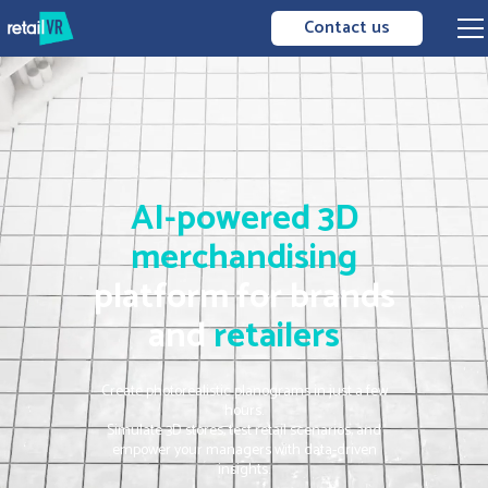
Contact us
AI-powered
3D
merchandising
platform for brands
and
retailers
Create photorealistic planograms in just a few
hours.
Simulate 3D stores, test retail scenarios, and
empower your managers with data-driven
insights.