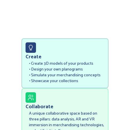
Create
• Create 3D models of your products
‍• Design your own planograms
• Simulate your merchandising concepts
• Showcase your collections
Collaborate
A unique collaborative space based on
three pillars: data analysis, AR and VR
immersion in merchandising technologies,