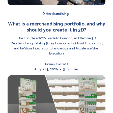
3D Merchandising
‍What is a merchandising portfolio, and why
should you create it in 3D?
The Complete 2026 Guide to Creating an Effective 3D
Merchandising Catalog: 5 Key Components, Cloud Distribution,
and In-Store Integration. Standardize and Accelerate Shelf
Execution.
Erwan Krotoff
-
August 3, 2026
3 minutes