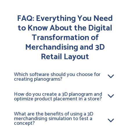
FAQ: Everything You Need
to Know About the Digital
Transformation of
Merchandising and 3D
Retail Layout
Which software should you choose for
creating planograms?
To design effective planograms, a 3D merchandising
platform like
Retail VR
is ideal. Unlike 2D tools, this
How do you create a 3D planogram and
optimize product placement in a store?
retail layout software lets you model your stores.
This allows you to simulate the layout of your aisles
Creating a 3D planogram involves digitizing your
in 3D. It’s the #1 tool for organizing a store aisle in an
products and integrating them into a virtual
What are the benefits of using a 3D
ultra-realistic way. With it, you can validate space
merchandising simulation to test a
environment. To optimize product placement in-
requirements and optimize the customer journey
concept?
store, our visual merchandising software tests
before deployment.