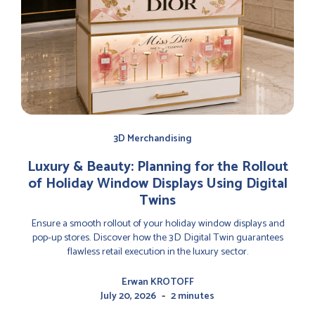
3D Merchandising
Luxury & Beauty: Planning for the Rollout
of Holiday Window Displays Using Digital
Twins
Ensure a smooth rollout of your holiday window displays and
pop-up stores. Discover how the 3D Digital Twin guarantees
flawless retail execution in the luxury sector.
Erwan KROTOFF
-
July 20, 2026
2 minutes