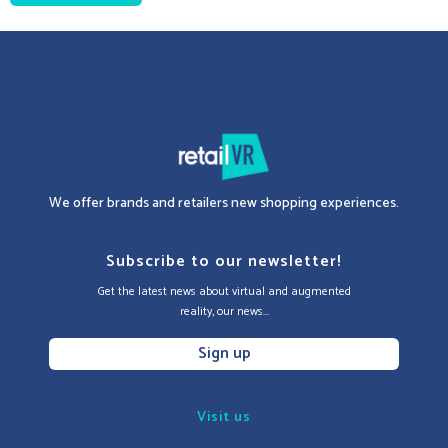
We offer brands and retailers new shopping experiences.
Subscribe to our newsletter!
Get the latest news about virtual and augmented
reality, our news...
Sign up
Visit us