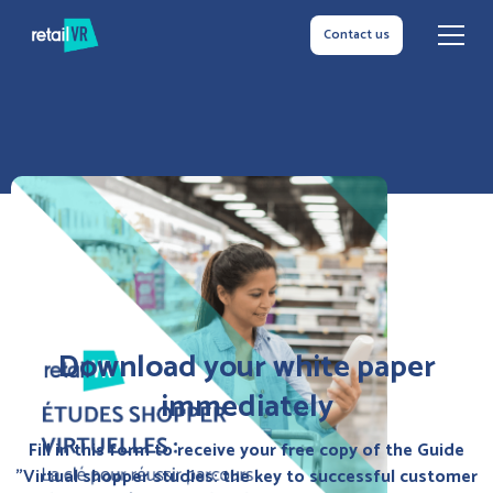
Contact us
Download your white paper
immediately
Fill in this form to receive your free copy of the Guide
"Virtual shopper studies: the key to successful customer