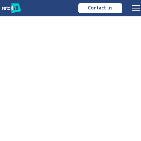
Contact us
transmission
data exploitation
immersive
AR / VR
technologies
artificial intelligence
work
together
apply guidelines
feedback
from the field
facilitates connection to
information systems
the best decisions to be
made