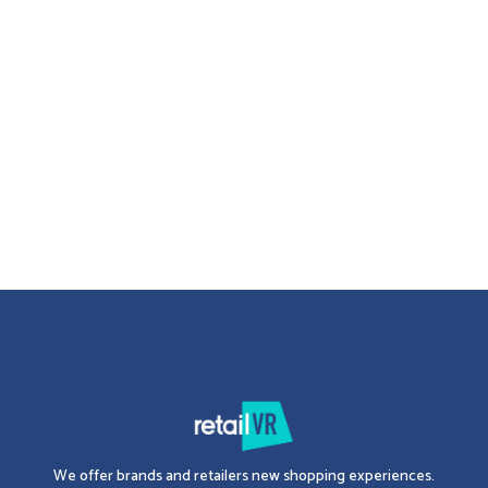
3D Merchandising
Planogram: definition and contribution of 3D
Find out in this article what a planogram is, what it's used for, and why
it's important to use 3D for its development.
Erwan KROTOFF
-
January 26, 2024
2 minutes
See all articles
We offer brands and retailers new shopping experiences.