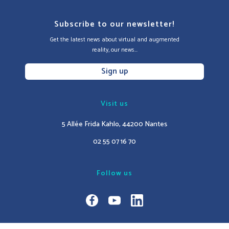
Subscribe to our newsletter!
Get the latest news about virtual and augmented
reality, our news...
Sign up
Visit us
5 Allée Frida Kahlo, 44200 Nantes
02 55 07 16 70
Follow us